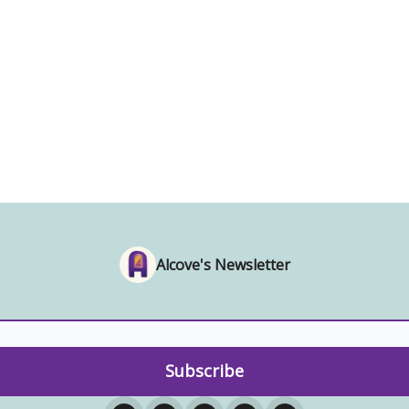
Alcove's Newsletter