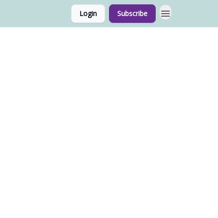
Login
Subscribe