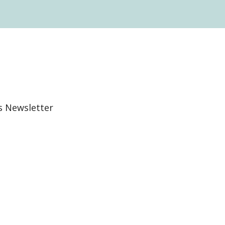
s Newsletter