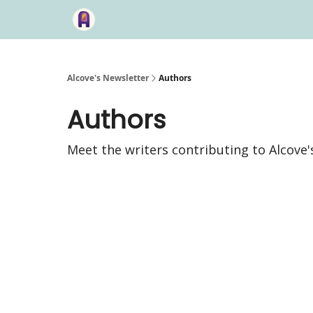
Alcove's Newsletter
Authors
Authors
Meet the writers contributing to
Alcove'