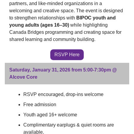
partners, and like-minded organizations in a
welcoming and creative space. The event is designed
to strengthen relationships with
BIPOC youth and
young adults (ages 16–30)
while highlighting
Canada Bridges programming and creating space for
shared learning and community building.
RSVP Here
Saturday, January 31, 2026 from 5:00-7:30pm @
Alcove Core
RSVP encouraged, drop-ins welcome
Free admission
Youth aged 16+ welcome
Complimentary earplugs & quiet rooms are
available.