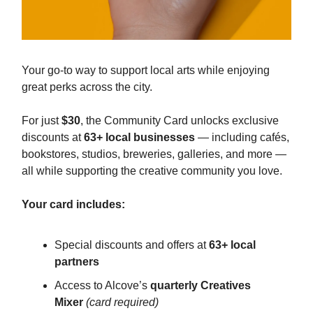
Your go-to way to support local arts while enjoying
great perks across the city.
For just
$30
, the Community Card unlocks exclusive
discounts at
63+ local businesses
— including cafés,
bookstores, studios, breweries, galleries, and more —
all while supporting the creative community you love.
Your card includes:
Special discounts and offers at
63+ local
partners
Access to Alcove’s
quarterly Creatives
Mixer
(card required)