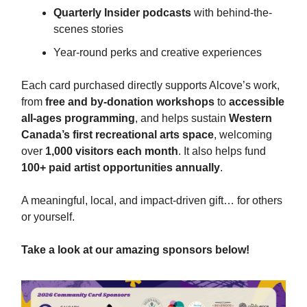
Quarterly Insider podcasts
with behind-the-
scenes stories
Year-round perks and creative experiences
Each card purchased directly supports Alcove’s work,
from
free and by-donation workshops
to
accessible
all-ages programming
, and helps sustain
Western
Canada’s first recreational arts space
, welcoming
over
1,000 visitors each month
. It also helps fund
100+ paid artist opportunities annually
.
A meaningful, local, and impact-driven gift… for others
or yourself.
Take a look at our amazing sponsors below!