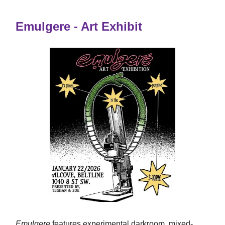
Emulgere - Art Exhibit
Emulgere
features experimental darkroom, mixed-