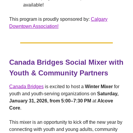
available!
This program is proudly sponsored by:
Calgary
Downtown Association!
Canada Bridges Social Mixer with
Youth & Community Partners
Canada Bridges
is excited to host a
Winter Mixer
for
youth and youth-serving organizations on
Saturday,
January 31, 2026, from 5:00–7:30 PM
at
Alcove
Core
.
This mixer is an opportunity to kick off the new year by
connecting with youth and young adults, community