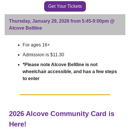
Get Your Tickets
Thursday, January 29, 2026 from 5:45-9:00pm @
Alcove Beltline
For ages 16+
Admission is $11.30
*Please note Alcove Beltline is not
wheelchair accessible, and has a few steps
to enter
2026 Alcove Community Card is
Here!