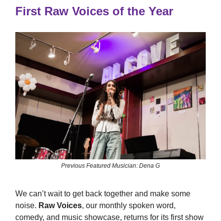
First Raw Voices of the Year
Previous Featured Musician: Dena G
We can’t wait to get back together and make some
noise.
Raw Voices
, our monthly spoken word,
comedy, and music showcase, returns for its first show