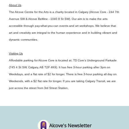
About Us
The Alcove Centre for the Arts is a charity located in Calgary (Alcove Core - 244 7th
Avenue SW & Alcove Beltline - 1040 8 St SW). Our aim is to make the arts
accessible through pay-what-you-can events and art workshops. We believe that
art and creativity are integral to the human experience and in building vibrant and
dynamic communities.
Visiting Us
Affordable parking for Alcove Core is located at: TD Core’s Underground Parkade
(745 4 St SW, Calgary, AB T2P 4K9). It has free 3-hour parking after 3pm on
Weekdays, and a flat rate of $2 for longer. There is free 3-hour parking all day on
Weekends, with a $2 flat rate for longer. If you are taking Calgary Transit, we are
just across the street from 3rd Street Station.
Alcove's Newsletter