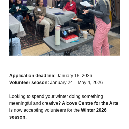
Application deadline:
January 18, 2026
Volunteer season:
January 24 – May 4, 2026
Looking to spend your winter doing something
meaningful and creative?
Alcove Centre for the Arts
is now accepting volunteers for the
Winter 2026
season.