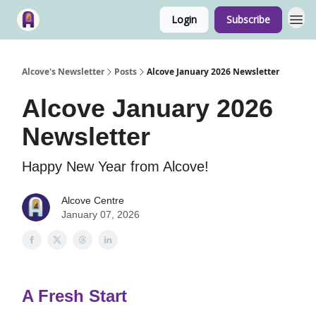
Login
Subscribe
Alcove's Newsletter
Posts
Alcove January 2026 Newsletter
Alcove January 2026
Newsletter
Happy New Year from Alcove!
Alcove Centre
January 07, 2026
A Fresh Start