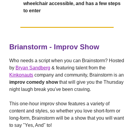
wheelchair accessible, and has a few steps
to enter
Brianstorm - Improv Show
Who needs a script when you can Brainstorm? Hosted
by
Bryan Sandberg
& featuring talent from the
Kinkonauts
company and community, Brainstorm is an
improv comedy show
that will give you the Thursday
night laugh break you've been craving.
This one-hour improv show features a variety of
content and styles, so whether you love short-form or
long-form, Brainstorm will be a show that you will want
to say "Yes, And" to!