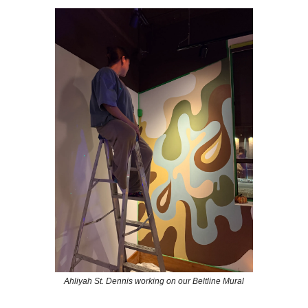
Ahliyah St. Dennis working on our Beltline Mural