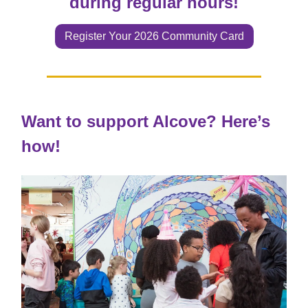
during regular hours!
Register Your 2026 Community Card
Want to support Alcove? Here’s
how!