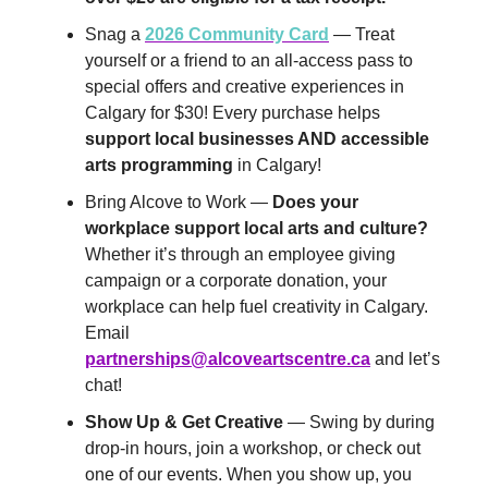
Snag a
2026 Community Card
— Treat
yourself or a friend to an all-access pass to
special offers and creative experiences in
Calgary for $30! Every purchase helps
support local businesses AND accessible
arts programming
in Calgary!
Bring Alcove to Work —
Does your
workplace support local arts and culture?
Whether it’s through an employee giving
campaign or a corporate donation, your
workplace can help fuel creativity in Calgary.
Email
partnerships@alcoveartscentre.ca
and let’s
chat!
Show Up & Get Creative
— Swing by during
drop-in hours, join a workshop, or check out
one of our events. When you show up, you