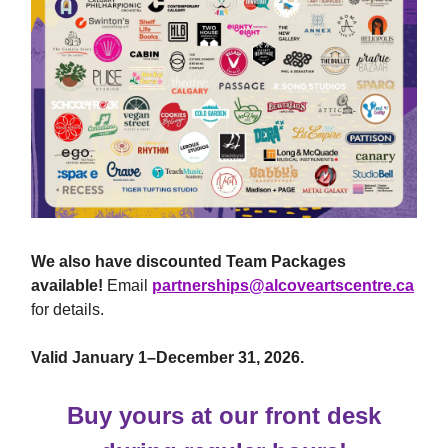
We also have discounted Team Packages
available!
Email
partnerships@alcoveartscentre.ca
for details.
Valid January 1–December 31, 2026.
Buy yours at our front desk