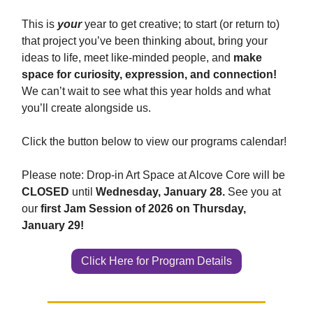
This is
your
year to get creative; to start (or return to)
that project you’ve been thinking about, bring your
ideas to life, meet like-minded people, and
make
space for curiosity, expression, and connection!
We can’t wait to see what this year holds and what
you’ll create alongside us.
Click the button below to view our programs calendar!
Please note: Drop-in Art Space at Alcove Core will be
CLOSED
until
Wednesday, January 28.
See you at
our
first Jam Session of 2026 on Thursday,
January 29!
Click Here for Program Details