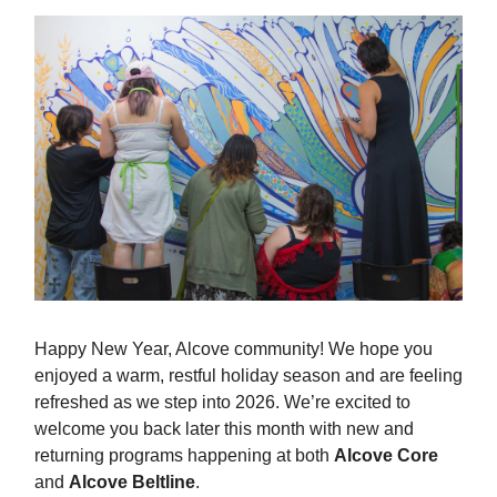
Happy New Year, Alcove community! We hope you
enjoyed a warm, restful holiday season and are feeling
refreshed as we step into 2026. We’re excited to
welcome you back later this month with new and
returning programs happening at both
Alcove Core
and
Alcove Beltline
.