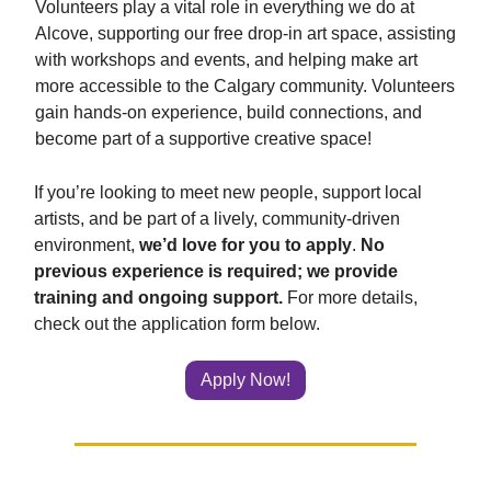
Volunteers play a vital role in everything we do at
Alcove, supporting our free drop-in art space, assisting
with workshops and events, and helping make art
more accessible to the Calgary community. Volunteers
gain hands-on experience, build connections, and
become part of a supportive creative space!
If you’re looking to meet new people, support local
artists, and be part of a lively, community-driven
environment,
we’d love for you to apply
.
No
previous experience is required; we provide
training and ongoing support.
For more details,
check out the application form below.
Apply Now!