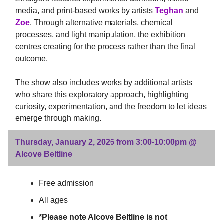
media, and print-based works by artists
Teghan
and
Zoe
. Through alternative materials, chemical
processes, and light manipulation, the exhibition
centres creating for the process rather than the final
outcome.
The show also includes works by additional artists
who share this exploratory approach, highlighting
curiosity, experimentation, and the freedom to let ideas
emerge through making.
Thursday, January 2, 2026 from 3:00-10:00pm @
Alcove Beltline
Free admission
All ages
*Please note Alcove Beltline is not