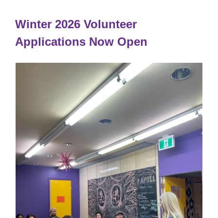
Winter 2026 Volunteer
Applications Now Open