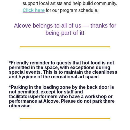
support local artists and help build community.
Click here
for our program schedule.
Alcove belongs to all of us — thanks for
being part of it!
*Friendly reminder to guests that hot food is not
permitted in the space, with exceptions during
special events. This is to maintain the cleanliness
and hygiene of the recreational art space.
*Parking in the loading zone by the back door is
not permitted, except for staff and
facilitators/performers who have a workshop or
performance at Alcove. Please do not park there
otherwise.