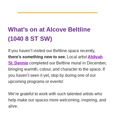
What’s on at Alcove Beltline
(1040 8 ST SW)
If you haven’t visited our Beltline space recently,
there’s something new to see.
Local artist
Ahliyah
St. Dennis
completed our Beltline mural in December,
bringing warmth, colour, and character to the space. If
you haven’t seen it yet, stop by during one of our
upcoming programs or events!
We’re grateful to work with such talented artists who
help make our spaces more welcoming, inspiring, and
alive.