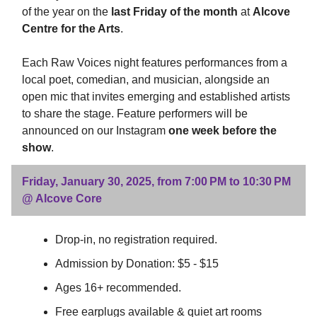
of the year on the
last Friday of the month
at
Alcove
Centre for the Arts
.
Each Raw Voices night features performances from a
local poet, comedian, and musician, alongside an
open mic that invites emerging and established artists
to share the stage. Feature performers will be
announced on our Instagram
one week before the
show
.
Friday, January 30, 2025, from 7:00 PM to 10:30 PM
@ Alcove Core
Drop-in, no registration required.
Admission by Donation: $5 - $15
Ages 16+ recommended.
Free earplugs available & quiet art rooms