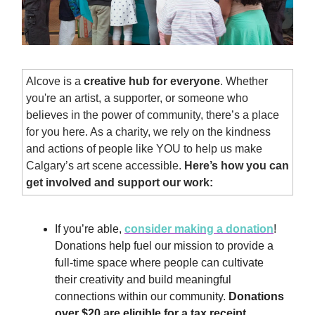
Alcove is a
creative hub for everyone
. Whether
you're an artist, a supporter, or someone who
believes in the power of community, there’s a place
for you here. As a charity, we rely on the kindness
and actions of people like YOU to help us make
Calgary’s art scene accessible.
Here’s how you can
get involved and support our work:
If you’re able,
consider making a donation
!
Donations help fuel our mission to provide a
full-time space where people can cultivate
their creativity and build meaningful
connections within our community.
Donations
over $20 are eligible for a tax receipt.