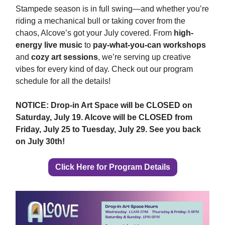
Stampede season is in full swing—and whether you’re
riding a mechanical bull or taking cover from the
chaos, Alcove’s got your July covered. From
high-
energy live music
to
pay-what-you-can workshops
and
cozy art sessions
, we’re serving up creative
vibes for every kind of day. Check out our program
schedule for all the details!
NOTICE: Drop-in Art Space will be CLOSED on
Saturday, July 19. Alcove will be CLOSED from
Friday, July 25 to Tuesday, July 29. See you back
on July 30th!
Click Here for Program Details