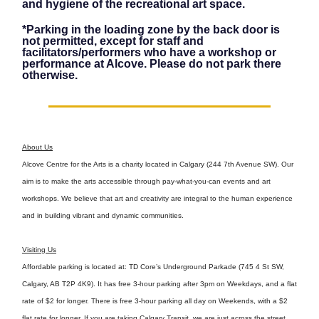
and hygiene of the recreational art space.
*Parking in the loading zone by the back door is
not permitted, except for staff and
facilitators/performers who have a workshop or
performance at Alcove. Please do not park there
otherwise.
About Us
Alcove Centre for the Arts is a charity located in Calgary (244 7th Avenue SW). Our
aim is to make the arts accessible through pay-what-you-can events and art
workshops. We believe that art and creativity are integral to the human experience
and in building vibrant and dynamic communities.
Visiting Us
Affordable parking is located at: TD Core’s Underground Parkade (745 4 St SW,
Calgary, AB T2P 4K9). It has free 3-hour parking after 3pm on Weekdays, and a flat
rate of $2 for longer. There is free 3-hour parking all day on Weekends, with a $2
flat rate for longer. If you are taking Calgary Transit, we are just across the street