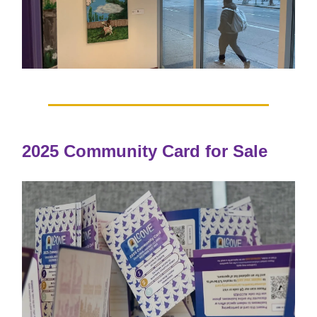
2025 Community Card for Sale