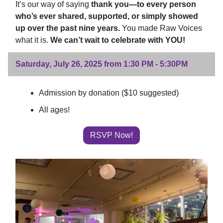
It’s our way of saying
thank you—to every person
who’s ever shared, supported, or simply showed
up over the past nine years.
You made Raw Voices
what it is.
We can’t wait to celebrate with YOU!
Saturday, July 26, 2025 from 1:30 PM - 5:30PM
Admission by donation ($10 suggested)
All ages!
RSVP Now!