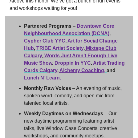
Alcove this month! We’ve got a bunch of fun events
and workshops waiting for you!
Partnered Programs
–
Downtown Core
Neighbourhood Association (DCNA)
,
Cypher Club YYC
,
Art for Social Change
Hub
,
TRIBE Artist Society
,
Mixtape Club
Calgary
,
Words Just Aren’t Enough Live
Music Show
,
Droppin In YYC
,
Artist Trading
Cards Calgary
,
Alchemy Coaching,
and
Lunch N’ Learn
.
Monthly Raw Voices
– An evening of music,
spoken word, comedy, and open mic from
talented local artists.
Weekly Daytimes on Wednesdays
– Our
new daytime programming featuring artist
talks, live Window Case Concerts, creative
workshops, and community meetups.