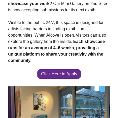
showcase your work?
Our Mini Gallery on 2nd Street
is now accepting submissions for its next exhibit!
Visible to the public 24/7, this space is designed for
artists facing barriers in finding exhibition
opportunities. When Alcove is open, visitors can also
explore the gallery from the inside.
Each showcase
runs for an average of 4–6 weeks, providing a
unique platform to share your creativity with the
community.
Click Here to Apply