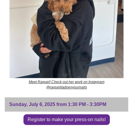
Meet Raquel! Check out her work on Instagram
@raquelitadoesyournails
Sunday, July 6, 2025 from 1:30 PM - 3:30PM
Register to make your press-on nails!