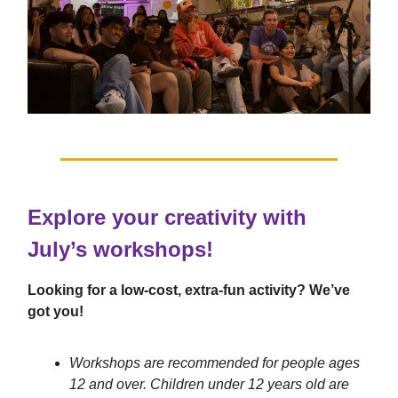
Explore your creativity with
July’s workshops!
Looking for a low-cost, extra-fun activity? We’ve
got you!
Workshops are recommended for people ages
12 and over. Children under 12 years old are