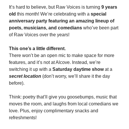
It’s hard to believe, but Raw Voices is turning
9 years
old
this month! We’re celebrating with a
special
anniversary party featuring an amazing lineup of
poets, musicians, and comedians
who’ve been part
of Raw Voices over the years!
This one’s a little different.
There won’t be an open mic to make space for more
features, and it’s not at Alcove. Instead, we’re
switching it up with a
Saturday daytime show
at a
secret location
(don’t worry, we’ll share it the day
before).
Think: poetry that’ll give you goosebumps, music that
moves the room, and laughs from local comedians we
love. Plus, enjoy complimentary snacks and
refreshments!