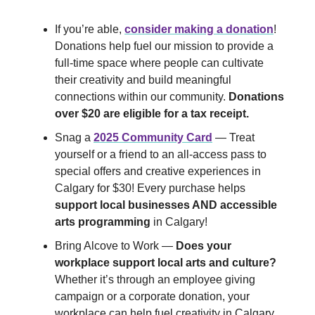
If you’re able,
consider making a donation
!
Donations help fuel our mission to provide a
full-time space where people can cultivate
their creativity and build meaningful
connections within our community.
Donations
over $20 are eligible for a tax receipt.
Snag a
2025 Community Card
— Treat
yourself or a friend to an all-access pass to
special offers and creative experiences in
Calgary for $30! Every purchase helps
support local businesses AND accessible
arts programming
in Calgary!
Bring Alcove to Work —
Does your
workplace support local arts and culture?
Whether it’s through an employee giving
campaign or a corporate donation, your
workplace can help fuel creativity in Calgary.