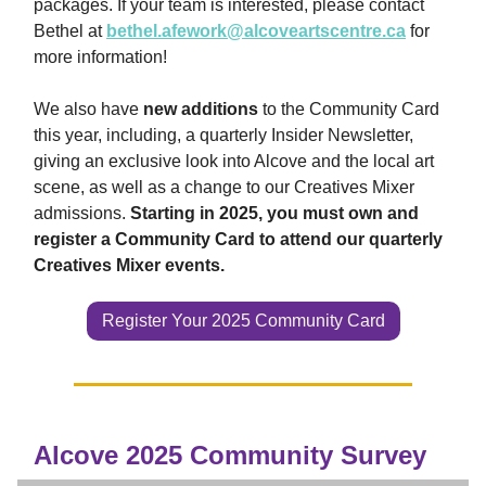
packages. If your team is interested, please contact
Bethel at
bethel.afework@alcoveartscentre.ca
for
more information!
We also have
new additions
to the Community Card
this year, including, a quarterly Insider Newsletter,
giving an exclusive look into Alcove and the local art
scene, as well as a change to our Creatives Mixer
admissions.
Starting in 2025, you must own and
register a Community Card to attend our quarterly
Creatives Mixer events.
Register Your 2025 Community Card
Alcove 2025 Community Survey