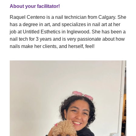
About your facilitator!
Raquel Centeno is a nail technician from Calgary. She
has a degree in art, and specializes in nail art at her
job at Untitled Esthetics in Inglewood. She has been a
nail tech for 3 years and is very passionate about how
nails make her clients, and herself, feel!