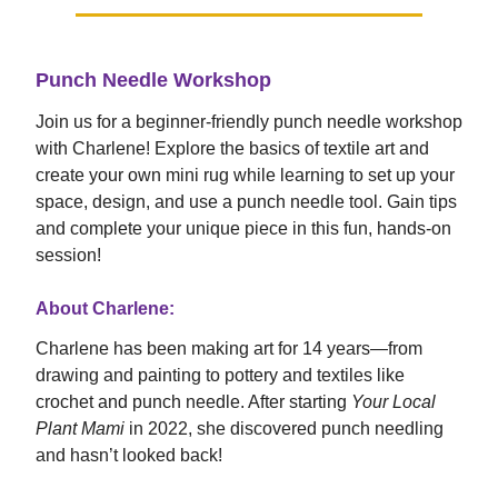
Punch Needle Workshop
Join us for a beginner-friendly punch needle workshop
with Charlene! Explore the basics of textile art and
create your own mini rug while learning to set up your
space, design, and use a punch needle tool. Gain tips
and complete your unique piece in this fun, hands-on
session!
About Charlene:
Charlene has been making art for 14 years—from
drawing and painting to pottery and textiles like
crochet and punch needle. After starting
Your Local
Plant Mami
in 2022, she discovered punch needling
and hasn’t looked back!