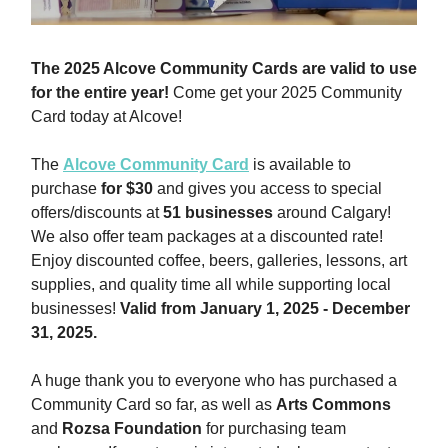
The 2025 Alcove Community Cards are valid to use
for the entire year!
Come get your 2025 Community
Card today at Alcove!
The
Alcove Community Card
is available to
purchase
for $30
and gives you access to special
offers/discounts at
51 businesses
around Calgary!
We also offer team packages at a discounted rate!
Enjoy discounted coffee, beers, galleries, lessons, art
supplies, and quality time all while supporting local
businesses!
Valid from January 1, 2025 - December
31, 2025.
A huge thank you to everyone who has purchased a
Community Card so far, as well as
Arts Commons
and
Rozsa Foundation
for purchasing team