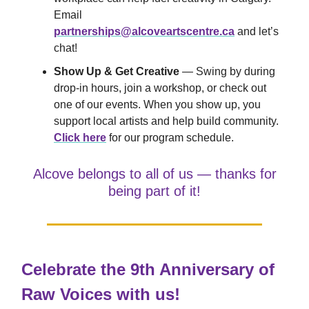
Email
partnerships@alcoveartscentre.ca
and let’s
chat!
Show Up & Get Creative
— Swing by during
drop-in hours, join a workshop, or check out
one of our events. When you show up, you
support local artists and help build community.
Click here
for our program schedule.
Alcove belongs to all of us — thanks for
being part of it!
Celebrate the 9th Anniversary of
Raw Voices with us!