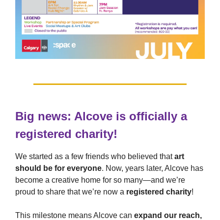
Big news: Alcove is officially a
registered charity!
We started as a few friends who believed that
art
should be for everyone
. Now, years later, Alcove has
become a creative home for so many—and we’re
proud to share that we’re now a
registered charity
!
This milestone means Alcove can
expand our reach,