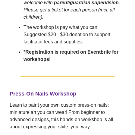
welcome with
parent/guardian supervision.
Please get a ticket for each person (incl. all
children).
The workshop is pay what you can!
Suggested $20 - $30 donation to support
facilitator fees and supplies.
*Registration is required on Eventbrite for
workshops!
Press-On Nails Workshop
Learn to paint your own custom press-on nails:
miniature art you can wear! From beginner to
advanced designs, this hands-on workshop is all
about expressing your style, your way.