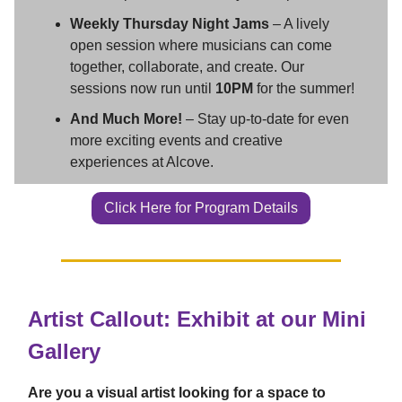
Weekly Thursday Night Jams
– A lively
open session where musicians can come
together, collaborate, and create. Our
sessions now run until
10PM
for the summer!
And Much More!
– Stay up-to-date for even
more exciting events and creative
experiences at Alcove.
Click Here for Program Details
Artist Callout: Exhibit at our Mini
Gallery
Are you a visual artist looking for a space to