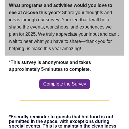
What programs and activities would you love to
see at Alcove this year?
Share your thoughts and
ideas through our survey! Your feedback will help
shape the events, workshops, and experiences we
plan for 2025. We truly appreciate your input and can’t
wait to hear what you have to share—thank you for
helping us make this year amazing!
*This survey is anonymous and takes
approximately 5-minutes to complete.
Complete the Survey
*Friendly reminder to guests that hot food is not
permitted in the space, with exceptions during
special events. This is to maintain the cleanliness