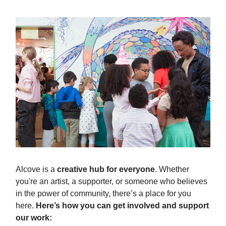
Alcove is a
creative hub for everyone
. Whether
you're an artist, a supporter, or someone who believes
in the power of community, there’s a place for you
here.
Here’s how you can get involved and support
our work: