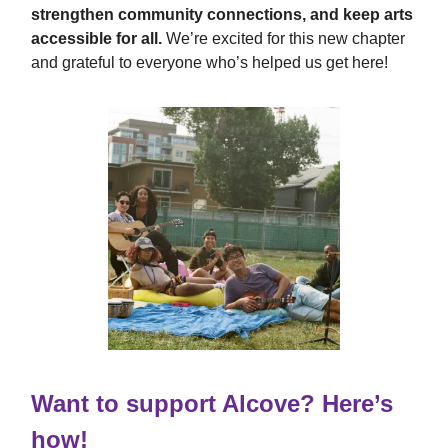
strengthen community connections, and keep arts
accessible for all.
We’re excited for this new chapter
and grateful to everyone who’s helped us get here!
Want to support Alcove? Here’s
how!