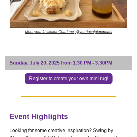
Meet your facilitator Charlene, @yourlocalplantmami
Sunday, July 20, 2025 from 1:30 PM - 3:30PM
Register to create your own mini rug!
Event Highlights
Looking for some creative inspiration? Swing by