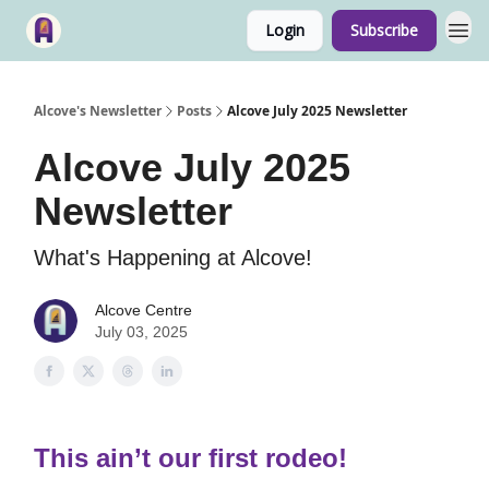
Login
Subscribe
Alcove's Newsletter
Posts
Alcove July 2025 Newsletter
Alcove July 2025
Newsletter
What's Happening at Alcove!
Alcove Centre
July 03, 2025
This ain’t our first rodeo!