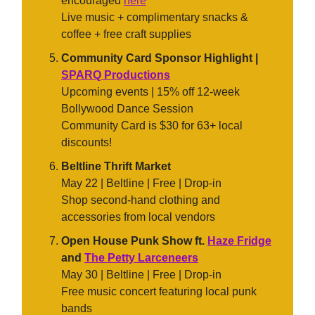
encouraged
here
Live music + complimentary snacks &
coffee + free craft supplies
Community Card Sponsor Highlight |
SPARQ Productions
Upcoming events | 15% off 12-week
Bollywood Dance Session
Community Card is $30 for 63+ local
discounts!
Beltline Thrift Market
May 22 | Beltline | Free | Drop-in
Shop second-hand clothing and
accessories from local vendors
Open House Punk Show ft.
Haze Fridge
and
The Petty Larceneers
May 30 | Beltline | Free | Drop-in
Free music concert featuring local punk
bands