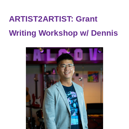
ARTIST2ARTIST: Grant
Writing Workshop w/ Dennis