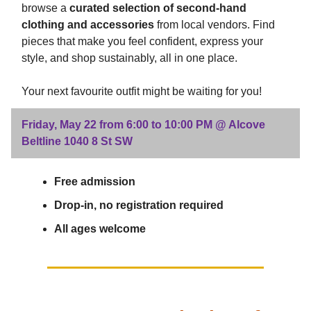
browse a
curated selection of second-hand
clothing and accessories
from local vendors. Find
pieces that make you feel confident, express your
style, and shop sustainably, all in one place.
Your next favourite outfit might be waiting for you!
Friday, May 22 from 6:00 to 10:00 PM @ Alcove
Beltline 1040 8 St SW
Free admission
Drop-in, no registration required
All ages welcome