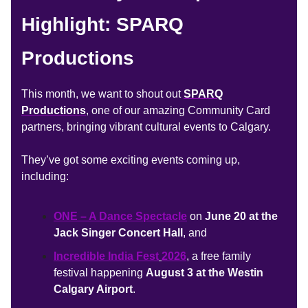
Highlight: SPARQ
Productions
This month, we want to shout out
SPARQ
Productions
, one of our amazing Community Card
partners, bringing vibrant cultural events to Calgary.
They’ve got some exciting events coming up,
including:
ONE – A Dance Spectacle
on
June 20 at the
Jack Singer Concert Hall
, and
Incredible India Fest
2026
, a
free family
festival happening
August 3 at the Westin
Calgary Airport
.