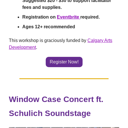
Suggested $20 - $30 to support facilitator
fees and supplies.
Registration on
Eventbrite
required.
Ages 12+ recommended
This workshop is graciously funded by
Calgary Arts
Development
.
Register Now!
Window Case Concert ft.
Schulich Soundstage