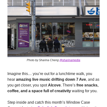
Photo by Sharina Cheng
@sharinamedia
Imagine this… you’re out for a lunchtime walk, you
hear
amazing live music drifting down 7 Ave
, and as
you get closer, you spot
Alcove
. There’s
free snacks,
coffee, and a space full of creativity
waiting for you.
Step inside and catch this month’s Window Case