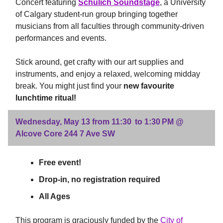
Concert featuring
Schulich Soundstage
, a University
of Calgary student-run group bringing together
musicians from all faculties through community-driven
performances and events.
Stick around, get crafty with our art supplies and
instruments, and enjoy a relaxed, welcoming midday
break. You might just find your
new favourite
lunchtime ritual!
Wednesday, May 13 from 11:30 to 1:30 PM @
Alcove Core 244 7 Ave SW
Free event!
Drop-in, no registration required
All Ages
This program is graciously funded by the
City of