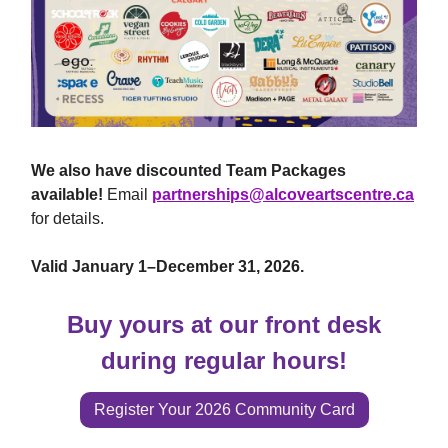
We also have discounted Team Packages
available!
Email
partnerships@alcoveartscentre.ca
for details.
Valid January 1–December 31, 2026.
Buy yours at our front desk
during regular hours!
Register Your 2026 Community Card