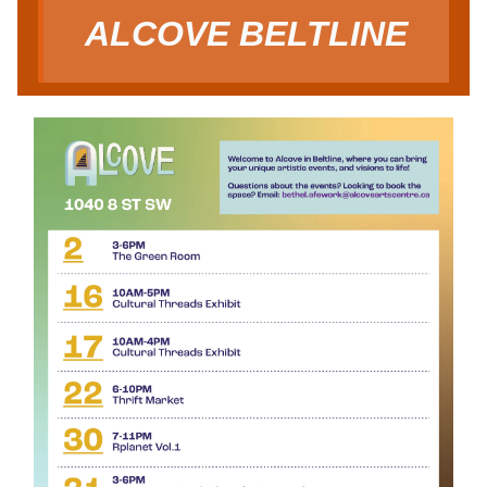
ALCOVE BELTLINE