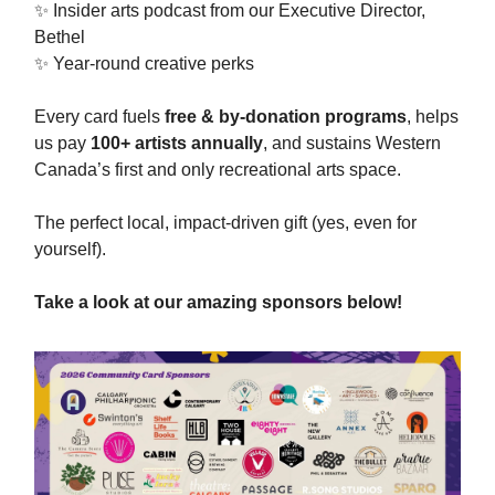
✨ Insider arts podcast from our Executive Director,
Bethel
✨ Year-round creative perks
Every card fuels
free & by-donation programs
, helps
us pay
100+ artists annually
, and sustains Western
Canada’s first and only recreational arts space.
The perfect local, impact-driven gift (yes, even for
yourself).
Take a look at our amazing sponsors below!