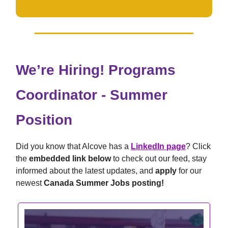
We’re Hiring! Programs
Coordinator - Summer
Position
Did you know that Alcove has a
LinkedIn page
? Click
the
embedded link below
to check out our feed, stay
informed about the latest updates, and
apply
for our
newest
Canada Summer Jobs posting!