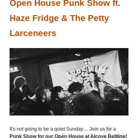
Open House Punk Show ft.
Haze Fridge & The Petty
Larceneers
It's not going to be a quiet Sunday… Join us for a
Punk Show for our Open House at Alcove Beltline!