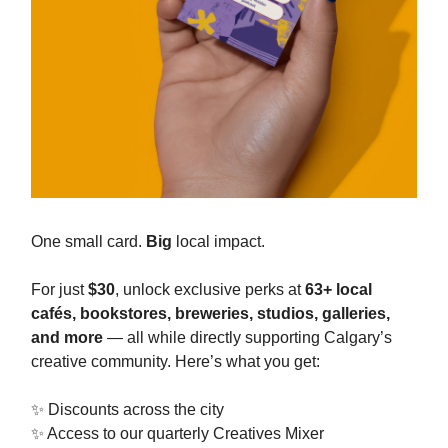
One small card.
Big
local impact.
For just
$30
, unlock exclusive perks at
63+ local
cafés, bookstores, breweries, studios, galleries,
and more
— all while directly supporting Calgary’s
creative community. Here’s what you get:
✨ Discounts across the city
✨ Access to our quarterly Creatives Mixer