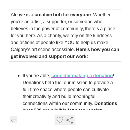
Alcove is a
creative hub for everyone
. Whether
you're an artist, a supporter, or someone who
believes in the power of community, there’s a place
for you here. As a charity, we rely on the kindness
and actions of people like YOU to help us make
Calgary’s art scene accessible.
Here’s how you can
get involved and support our work:
If you’re able,
consider making a donation
!
Donations help fuel our mission to provide a
full-time space where people can cultivate
their creativity and build meaningful
connections within our community.
Donations
over $20 are eligible for a tax receipt.
Snag a
2026 Community Card
— Treat
yourself or a friend to an all-access pass to