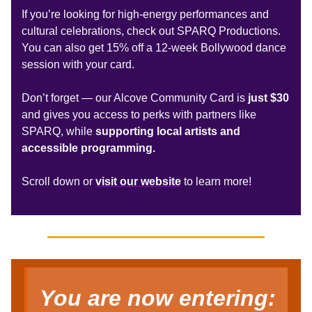
If you’re looking for high-energy performances and
cultural celebrations, check out SPARQ Productions.
You can also get 15% off a 12-week Bollywood dance
session with your card.
Don’t forget —
our Alcove Community Card is
just $30
and
gives you access to perks with partners like
SPARQ, while
supporting local artists and
accessible programming.
Scroll down or
visit our website
to learn more!
You are now entering: