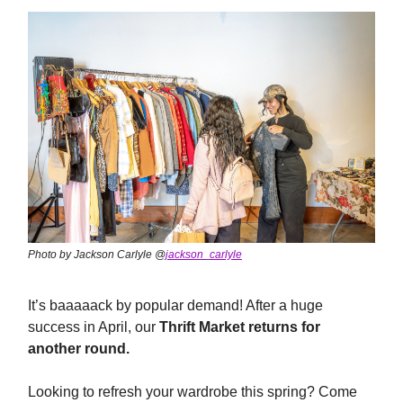
Photo by Jackson Carlyle @
jackson_carlyle
It’s baaaaack by popular demand! After a huge
success in April, our
Thrift Market returns for
another round.
Looking to refresh your wardrobe this spring? Come