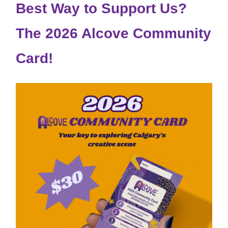
Best Way to Support Us?
The 2026 Alcove Community
Card!