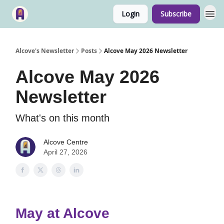
Login
Subscribe
Alcove's Newsletter
Posts
Alcove May 2026 Newsletter
Alcove May 2026
Newsletter
What's on this month
Alcove Centre
April 27, 2026
May at Alcove