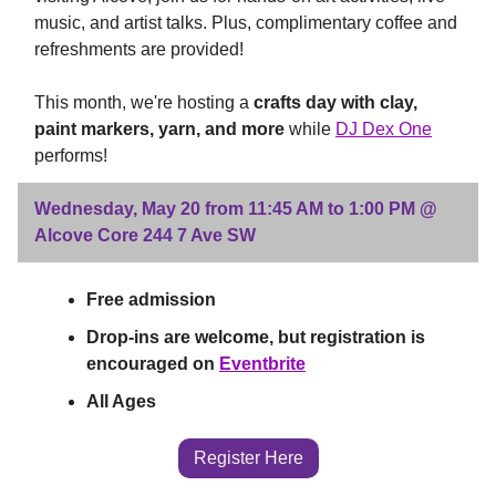
music, and artist talks. Plus, complimentary coffee and
refreshments are provided!
This month, we're hosting a
crafts day with clay,
paint markers, yarn, and more
while
DJ Dex One
performs!
Wednesday, May 20 from 11:45 AM to 1:00 PM @
Alcove Core 244 7 Ave SW
Free admission
Drop-ins are welcome, but registration is
encouraged on
Eventbrite
All Ages
Register Here