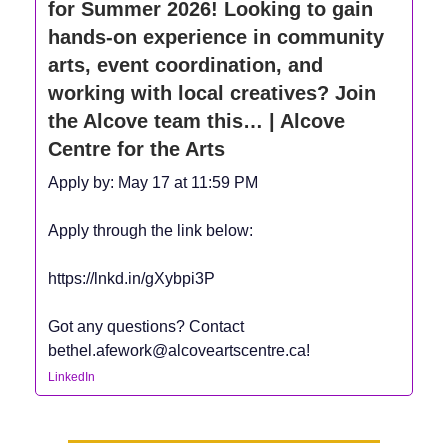
for Summer 2026! Looking to gain
hands-on experience in community
arts, event coordination, and
working with local creatives? Join
the Alcove team this… | Alcove
Centre for the Arts
Apply by: May 17 at 11:59 PM
Apply through the link below:
https://lnkd.in/gXybpi3P
Got any questions? Contact
bethel.afework@alcoveartscentre.ca
!
LinkedIn