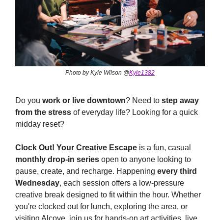
Photo by Kyle Wilson @
Kyle1382
Do you
work or live downtown
? Need to
step away
from the stress
of everyday life? Looking for a quick
midday reset?
Clock Out! Your Creative Escape
is a fun, casual
monthly drop-in series
open to anyone looking to
pause, create, and recharge. Happening
every third
Wednesday
, each session offers a low-pressure
creative break designed to fit within the hour. Whether
you're clocked out for lunch, exploring the area, or
visiting Alcove, join us for hands-on art activities, live