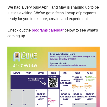
We had a very busy April, and May is shaping up to be
just as exciting! We’ve got a fresh lineup of programs
ready for you to explore, create, and experiment.
Check out the
programs calendar
below to see what’s
coming up.