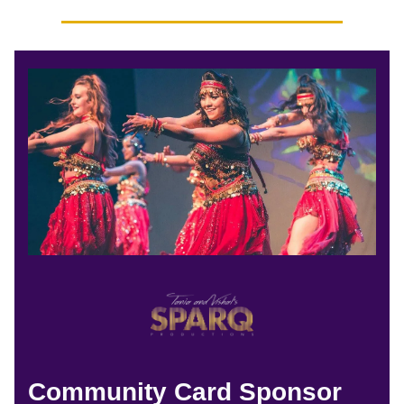
Community Card Sponsor