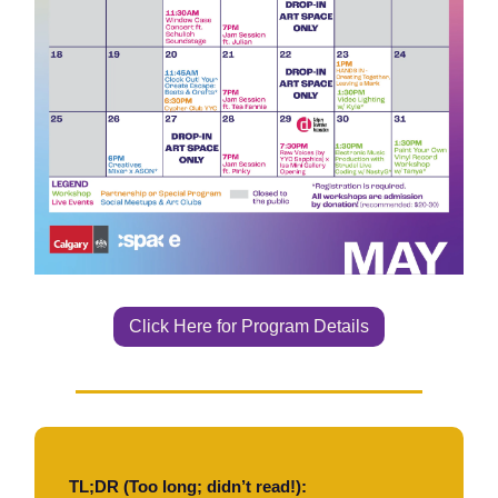
Click Here for Program Details
TL;DR (Too long; didn’t read!):