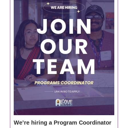
We’re hiring a Program Coordinator