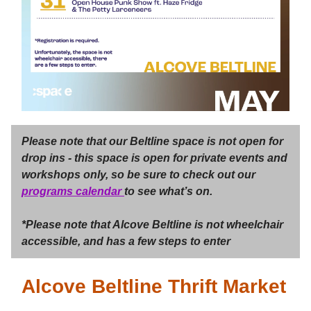
Please note that our Beltline space is not open for
drop ins - this space is open for private events and
workshops only, so be sure to check out our
programs calendar
to see what’s on.
*Please note that Alcove Beltline is not wheelchair
accessible, and has a few steps to enter
Alcove Beltline Thrift Market