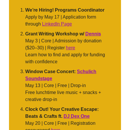
We’re Hiring! Programs Coordinator
Apply by May 17 | Application form
through
LinkedIn Page
Grant Writing Workshop w/
Dennis
May 3 | Core | Admission by donation
($20–30) | Register
here
Learn how to find and apply for funding
with confidence
Window Case Concert:
Schulich
Soundstage
May 13 | Core | Free | Drop-in
Free lunchtime live music + snacks +
creative drop-in
Clock Out! Your Creative Escape:
Beats & Crafts ft.
DJ Dex One
May 20 | Core | Free | Registration