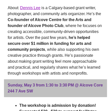
About:
Dennis Lee
is a Calgary-based grant writer,
photographer, and community arts organizer. He’s the
Co-founder of Alcove Centre for the Arts and
founder of Alcove Photo Club
, where he focuses on
creating accessible, community-driven opportunities
for artists. Over the past few years,
he’s helped
secure over $1 million in funding for arts and
community projects
, while also supporting his own
creative practice through grants. He’s passionate
about making grant writing feel more approachable
and practical, and regularly shares what he’s learned
through workshops with artists and nonprofits.
Sunday, May 3 from 1:30 to 3:30 PM @ Alcove Core
244 7 Ave SW
The workshop is admission by donation!