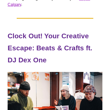
Calgary
.
Clock Out! Your Creative
Escape: Beats & Crafts ft.
DJ Dex One