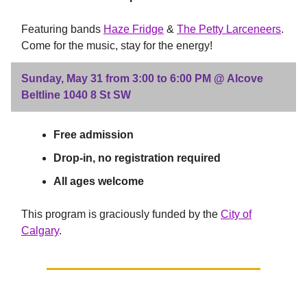
Featuring bands
Haze Fridge
&
The Petty Larceneers
.
Come for the music, stay for the energy!
Sunday, May 31 from 3:00 to 6:00 PM @ Alcove
Beltline 1040 8 St SW
Free admission
Drop-in, no registration required
All ages welcome
This program is graciously funded by the
City of
Calgary
.