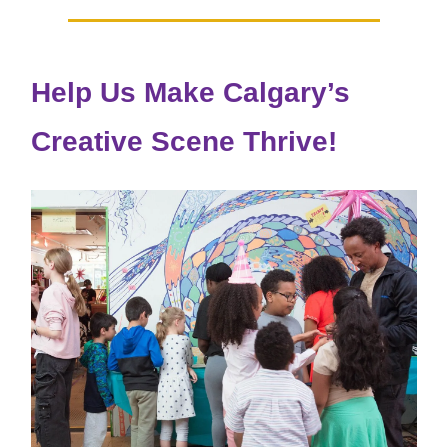
Help Us Make Calgary’s
Creative Scene Thrive!