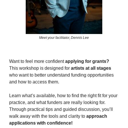
Meet your facilitator, Dennis Lee
Want to feel more confident
applying for grants?
This workshop is designed for
artists at all stages
who want to better understand funding opportunities
and how to access them.
Learn what’s available, how to find the right fit for your
practice, and what funders are really looking for.
Through practical tips and guided discussion, you’ll
walk away with the tools and clarity to
approach
applications with confidence!