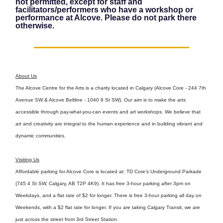
not permitted, except for staff and
facilitators/performers who have a workshop or
performance at Alcove. Please do not park there
otherwise.
About Us
The Alcove Centre for the Arts is a charity located in Calgary (Alcove Core - 244 7th
Avenue SW & Alcove Beltline - 1040 8 St SW). Our aim is to make the arts
accessible through pay-what-you-can events and art workshops. We believe that
art and creativity are integral to the human experience and in building vibrant and
dynamic communities.
Visiting Us
Affordable parking for Alcove Core is located at: TD Core’s Underground Parkade
(745 4 St SW, Calgary, AB T2P 4K9). It has free 3-hour parking after 3pm on
Weekdays, and a flat rate of $2 for longer. There is free 3-hour parking all day on
Weekends, with a $2 flat rate for longer. If you are taking Calgary Transit, we are
just across the street from 3rd Street Station.