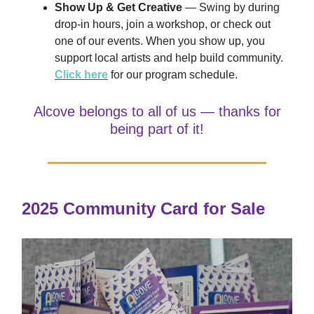
Show Up & Get Creative
— Swing by during
drop-in hours, join a workshop, or check out
one of our events. When you show up, you
support local artists and help build community.
Click here
for our program schedule.
Alcove belongs to all of us — thanks for
being part of it!
2025 Community Card for Sale