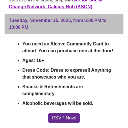
Change Network: Calgary Hub (ASCN)
.
Tuesday, November 25, 2025, from 6:00 PM to
10:00 PM
You need an Alcove Community Card to
attend. You can purchase one at the door!
Ages: 16+
Dress Code: Dress to express!! Anything
that showcases who you are.
Snacks & Refreshments are
complimentary.
Alcoholic beverages will be sold.
RSVP Now!