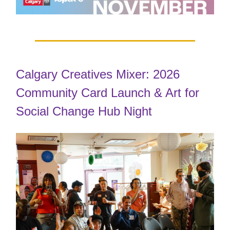
Calgary Creatives Mixer: 2026
Community Card Launch & Art for
Social Change Hub Night