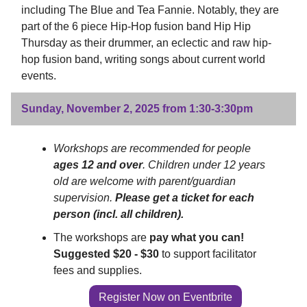
including The Blue and Tea Fannie. Notably, they are
part of the 6 piece Hip-Hop fusion band Hip Hip
Thursday as their drummer, an eclectic and raw hip-
hop fusion band, writing songs about current world
events.
Sunday, November 2, 2025 from 1:30-3:30pm
Workshops are recommended for people
ages 12 and over
. Children under 12 years
old are welcome with parent/guardian
supervision.
Please get a ticket for each
person (incl. all children).
The workshops are
pay what you can!
Suggested $20 - $30
to support facilitator
fees and supplies.
Register Now on Eventbrite