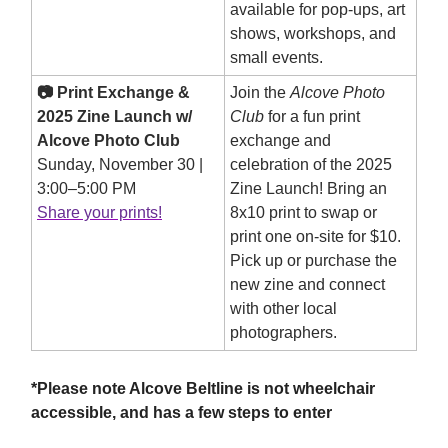
available for pop-ups, art
shows, workshops, and
small events.
📷 Print Exchange &
Join the
Alcove Photo
2025 Zine Launch w/
Club
for a fun print
Alcove Photo Club
exchange and
Sunday, November 30 |
celebration of the 2025
3:00–5:00 PM
Zine Launch! Bring an
Share your prints!
8x10 print to swap or
print one on-site for $10.
Pick up or purchase the
new zine and connect
with other local
photographers.
*Please note Alcove Beltline is not wheelchair
accessible, and has a few steps to enter