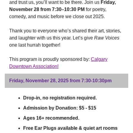
and trust us, you’ll want to be there. Join us
Friday,
November 28 from 7:30–10:30 PM
for poetry,
comedy, and music before we close out 2025.
Thank you to everyone who’s shared their art, stories,
and laughter with us this year. Let’s give
Raw Voices
one last hurrah together!
This program is proudly sponsored by:
Calgary
Downtown Association!
Friday, November 28, 2025 from 7:30-10:30pm
Drop-in, no registration required.
Admission by Donation: $5 - $15
Ages 16+ recommended.
Free Ear Plugs available & quiet art rooms