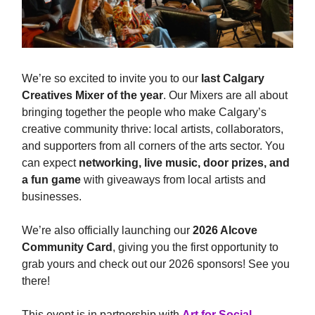
We’re so excited to invite you to our
last
Calgary
Creatives Mixer of the year
. Our Mixers are all about
bringing together the people who make Calgary’s
creative community thrive: local artists, collaborators,
and supporters from all corners of the arts sector. You
can expect
networking,
live music, door prizes, and
a fun game
with giveaways from local artists and
businesses.
We’re also officially launching our
2026 Alcove
Community Card
, giving you the first opportunity to
grab yours and check out our 2026 sponsors! See you
there!
This event is in partnership with
Art for Social