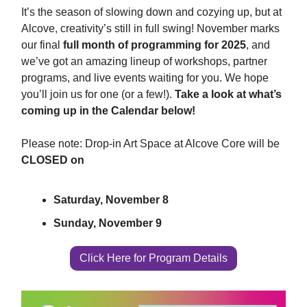
It’s the season of slowing down and cozying up, but at
Alcove, creativity’s still in full swing! November marks
our final
full month of programming for 2025
, and
we’ve got an amazing lineup of workshops, partner
programs, and live events waiting for you. We hope
you’ll join us for one (or a few!).
Take a look at what’s
coming up in the Calendar below!
Please note: Drop-in Art Space at Alcove Core will be
CLOSED on
Saturday, November 8
Sunday, November 9
Click Here for Program Details