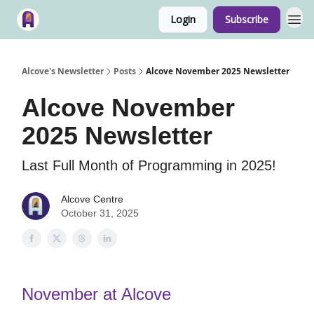
Login
Subscribe
Alcove's Newsletter
Posts
Alcove November 2025 Newsletter
Alcove November
2025 Newsletter
Last Full Month of Programming in 2025!
Alcove Centre
October 31, 2025
November at Alcove