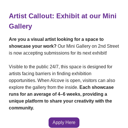
Artist Callout: Exhibit at our Mini
Gallery
Are you a visual artist looking for a space to
showcase your work?
Our Mini Gallery on 2nd Street
is now accepting submissions for its next exhibit!
Visible to the public 24/7, this space is designed for
artists facing barriers in finding exhibition
opportunities. When Alcove is open, visitors can also
explore the gallery from the inside.
Each showcase
runs for an average of 4–6 weeks, providing a
unique platform to share your creativity with the
community.
Apply Here