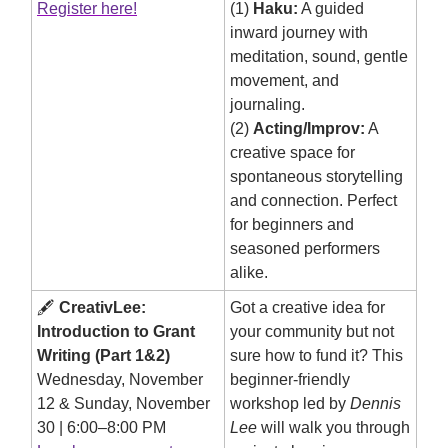
Register here!
(1)
Haku:
A guided
inward journey with
meditation, sound, gentle
movement, and
journaling.
(2)
Acting/Improv:
A
creative space for
spontaneous storytelling
and connection. Perfect
for beginners and
seasoned performers
alike.
🖋️
CreativLee:
Got a creative idea for
Introduction to Grant
your community but not
Writing (Part 1&2)
sure how to fund it? This
Wednesday, November
beginner-friendly
12 & Sunday, November
workshop led by
Dennis
30 | 6:00–8:00 PM
Lee
will walk you through