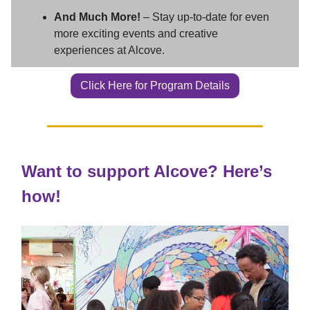
And Much More!
– Stay up-to-date for even
more exciting events and creative
experiences at Alcove.
Click Here for Program Details
Want to support Alcove? Here’s
how!