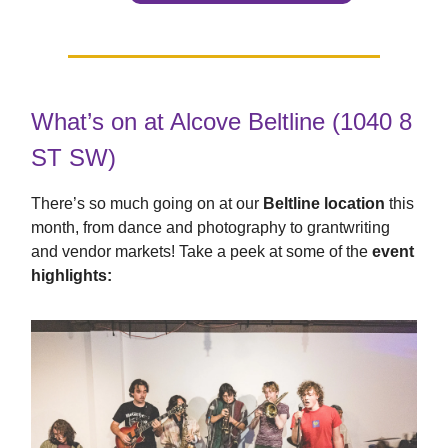
What’s on at Alcove Beltline (1040 8
ST SW)
There’s so much going on at our
Beltline location
this
month, from dance and photography to grantwriting
and vendor markets! Take a peek at some of the
event
highlights: