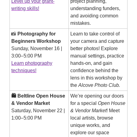
Level up your grant-
project planning,
writing skills!
understanding funders,
and avoiding common
mistakes.
📸
Photography for
Learn to take control of
Beginners Workshop
your camera and capture
Sunday, November 16 |
better photos! Explore
3:00–5:00 PM
manual settings, practice
Learn photography
hands-on, and gain
techniques!
confidence behind the
lens in this workshop by
the
Alcove Photo Club.
🛍️ Beltline Open House
We’re opening our doors
& Vendor Market
for a special
Open House
Saturday, November 22 |
& Vendor Market
! Meet
1:00–5:00 PM
local artists, browse
unique works, and
explore our space