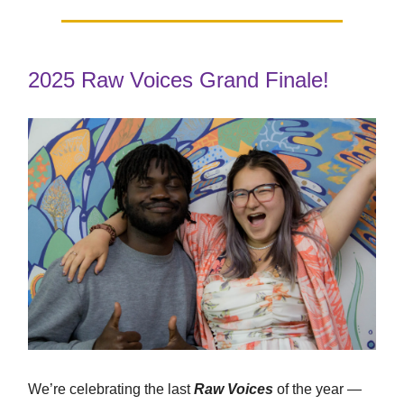
2025 Raw Voices Grand Finale!
We’re celebrating the last
Raw Voices
of the year —