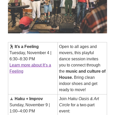
🕺
It’s a Feeling
Open to all ages and
Tuesday, November 4 |
movers, this playful
6:30–8:30 PM
dance session invites
Learn more about It’s a
you to connect through
Feeling
the
music and culture of
House.
Bring clean
indoor shoes and get
ready to move!
🧘
Haku + Improv
Join
Haku Oasis & Art
Sunday, November 9 |
Circle
for a two-part
1:00–4:00 PM
event: