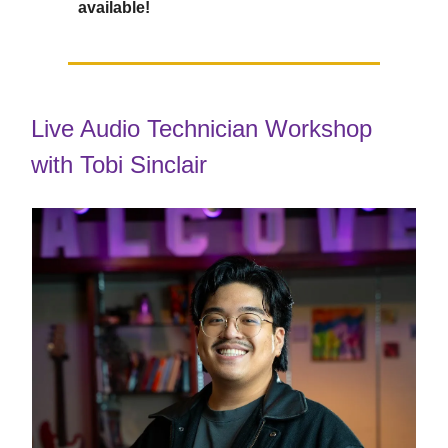
available!
Live Audio Technician Workshop
with Tobi Sinclair