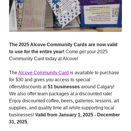
The 2025 Alcove Community Cards are now valid
to use for the entire year!
Come get your 2025
Community Card today at Alcove!
The
Alcove Community Card
is available to purchase
for $30 and gives you access to special
offers/discounts at
51 businesses
around Calgary!
We also offer team packages at a discounted rate!
Enjoy discounted coffee, beers, galleries, lessons, art
supplies, and quality time all while supporting local
businesses!
Valid from January 1, 2025 - December
31, 2025.