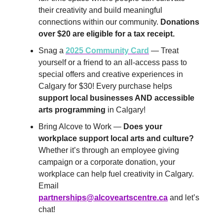
their creativity and build meaningful
connections within our community.
Donations
over $20 are eligible for a tax receipt.
Snag a
2025 Community Card
— Treat
yourself or a friend to an all-access pass to
special offers and creative experiences in
Calgary for $30! Every purchase helps
support local businesses AND accessible
arts programming
in Calgary!
Bring Alcove to Work —
Does your
workplace support local arts and culture?
Whether it’s through an employee giving
campaign or a corporate donation, your
workplace can help fuel creativity in Calgary.
Email
partnerships@alcoveartscentre.ca
and let’s
chat!