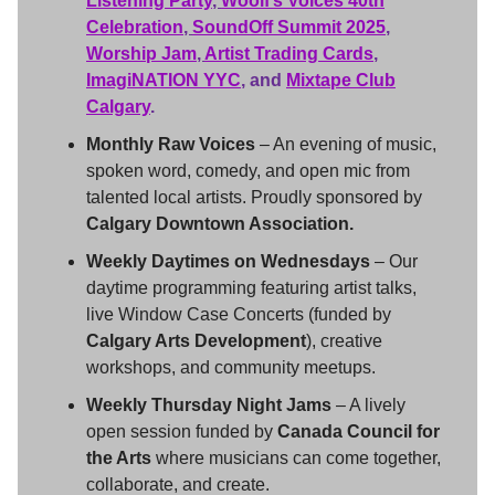
Listening Party
,
Woolf’s Voices 40th
Celebration
,
SoundOff Summit 2025
,
Worship Jam
,
Artist Trading Cards
,
ImagiNATION YYC
,
and
Mixtape Club
Calgary
.
Monthly Raw Voices
– An evening of music,
spoken word, comedy, and open mic from
talented local artists. Proudly sponsored by
Calgary Downtown Association.
Weekly Daytimes on Wednesdays
– Our
daytime programming featuring artist talks,
live Window Case Concerts (funded by
Calgary Arts Development
), creative
workshops, and community meetups.
Weekly Thursday Night Jams
– A lively
open session funded by
Canada Council for
the Arts
where musicians can come together,
collaborate, and create.