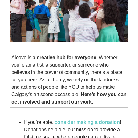
Alcove is a
creative hub for everyone
. Whether
you're an artist, a supporter, or someone who
believes in the power of community, there’s a place
for you here. As a charity, we rely on the kindness
and actions of people like YOU to help us make
Calgary’s art scene accessible.
Here’s how you can
get involved and support our work:
If you’re able,
consider making a donation
!
Donations help fuel our mission to provide a
full-time space where people can cultivate