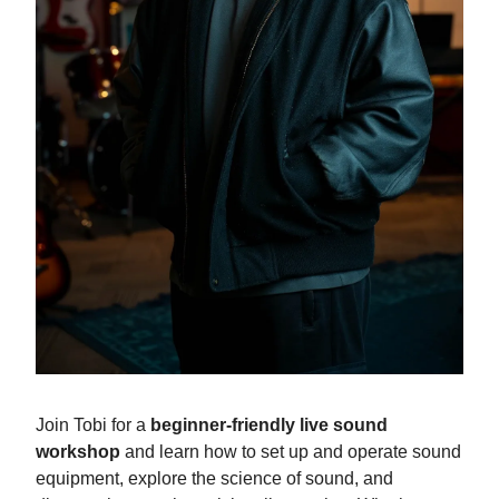
Join Tobi for a
beginner-friendly live sound
workshop
and learn how to set up and operate sound
equipment, explore the science of sound, and