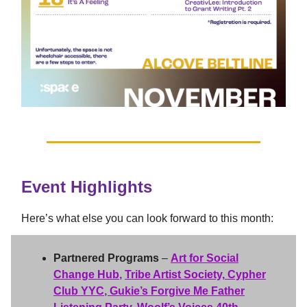
Event Highlights
Here’s what else you can look forward to this month:
Partnered Programs
–
Art for Social
Change Hub
,
Tribe Artist Society,
Cypher
Club YYC
,
Gukie’s Forgive Me Father