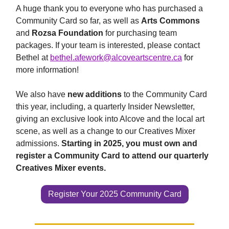
A huge thank you to everyone who has purchased a
Community Card so far, as well as
Arts Commons
and
Rozsa Foundation
for purchasing team
packages. If your team is interested, please contact
Bethel at
bethel.afework@alcoveartscentre.ca
for
more information!
We also have
new additions
to the Community Card
this year, including, a quarterly Insider Newsletter,
giving an exclusive look into Alcove and the local art
scene, as well as a change to our Creatives Mixer
admissions.
Starting in 2025, you must own and
register a Community Card to attend our quarterly
Creatives Mixer events.
Register Your 2025 Community Card