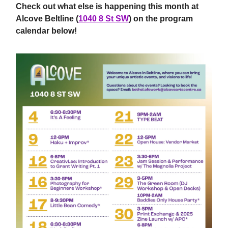
Check out what else is happening this month at
Alcove Beltline (
1040 8 St SW
) on the program
calendar below!