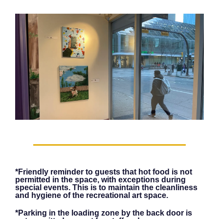
*Friendly reminder to guests that hot food is not
permitted in the space, with exceptions during
special events. This is to maintain the cleanliness
and hygiene of the recreational art space.
*Parking in the loading zone by the back door is