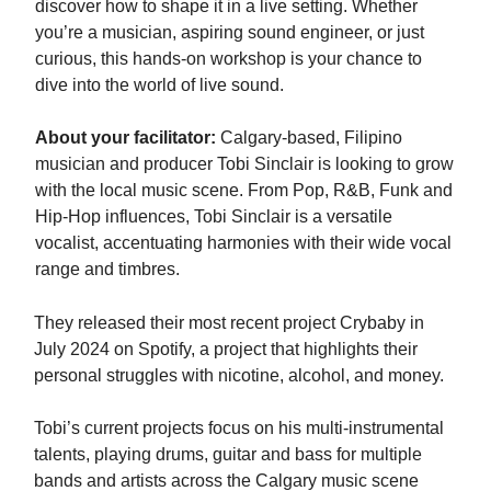
discover how to shape it in a live setting. Whether
you’re a musician, aspiring sound engineer, or just
curious, this hands-on workshop is your chance to
dive into the world of live sound.
About your facilitator:
Calgary-based, Filipino
musician and producer Tobi Sinclair is looking to grow
with the local music scene. From Pop, R&B, Funk and
Hip-Hop influences, Tobi Sinclair is a versatile
vocalist, accentuating harmonies with their wide vocal
range and timbres.
They released their most recent project Crybaby in
July 2024 on Spotify, a project that highlights their
personal struggles with nicotine, alcohol, and money.
Tobi’s current projects focus on his multi-instrumental
talents, playing drums, guitar and bass for multiple
bands and artists across the Calgary music scene