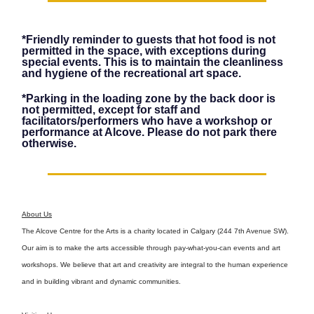
*Friendly reminder to guests that hot food is not
permitted in the space, with exceptions during
special events. This is to maintain the cleanliness
and hygiene of the recreational art space.
*Parking in the loading zone by the back door is
not permitted, except for staff and
facilitators/performers who have a workshop or
performance at Alcove. Please do not park there
otherwise.
About Us
The Alcove Centre for the Arts is a charity located in Calgary (244 7th Avenue SW).
Our aim is to make the arts accessible through pay-what-you-can events and art
workshops. We believe that art and creativity are integral to the human experience
and in building vibrant and dynamic communities.