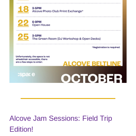
Alcove Jam Sessions: Field Trip
Edition!