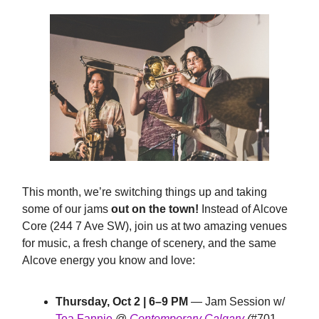
This month, we’re switching things up and taking
some of our jams
out on the town!
Instead of Alcove
Core (244 7 Ave SW), join us at two amazing venues
for music, a fresh change of scenery, and the same
Alcove energy you know and love:
Thursday, Oct 2 | 6–9 PM
— Jam Session w/
Tea Fannie
@
Contemporary Calgary
(
#701