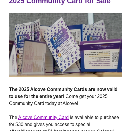
2025 Community Card for Sale
The 2025 Alcove Community Cards are now valid
to use for the entire year!
Come get your 2025
Community Card today at Alcove!
The
Alcove Community Card
is available to purchase
for $30 and gives you access to special