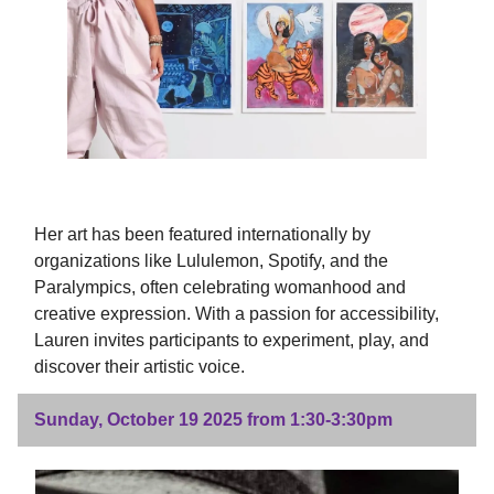
Her art has been featured internationally by
organizations like Lululemon, Spotify, and the
Paralympics, often celebrating womanhood and
creative expression. With a passion for accessibility,
Lauren invites participants to experiment, play, and
discover their artistic voice.
Sunday, October 19 2025 from 1:30-3:30pm