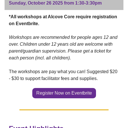
Sunday, October 26 2025 from 1:30-3:30pm
*All workshops at Alcove Core require registration
on Eventbrite.
Workshops are recommended for people ages 12 and
over. Children under 12 years old are welcome with
parent/guardian supervision. Please get a ticket for
each person (incl. all children).
The workshops are pay what you can! Suggested $20
- $30 to support facilitator fees and supplies.
Register Now on Eventbrite