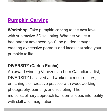
Pumpkin Carving
Workshop:
Take pumpkin carving to the next level
with subtractive 3D sculpting. Whether you’re a
beginner or advanced, you’ll be guided through
creating expressive portraits and faces that bring your
pumpkin to life.
DIVERSITY (Carlos Roche)
An award-winning Venezuelan-born Canadian artist,
DIVERSITY has lived and worked across cultures,
enriching their creative practice with woodworking,
photography, painting, and sculpting. Their
multidisciplinary approach transforms ideas into reality
with skill and imagination.