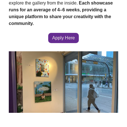
explore the gallery from the inside.
Each showcase
runs for an average of 4–6 weeks, providing a
unique platform to share your creativity with the
community.
Apply Here