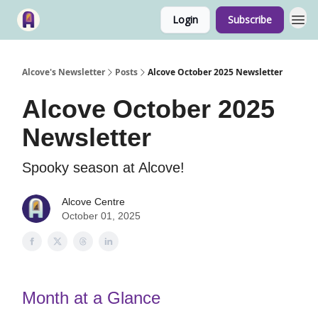
Login
Subscribe
Alcove's Newsletter
Posts
Alcove October 2025 Newsletter
Alcove October 2025
Newsletter
Spooky season at Alcove!
Alcove Centre
October 01, 2025
Month at a Glance