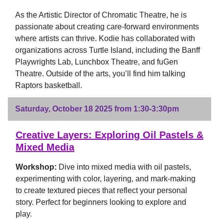
As the Artistic Director of Chromatic Theatre, he is
passionate about creating care-forward environments
where artists can thrive. Kodie has collaborated with
organizations across Turtle Island, including the Banff
Playwrights Lab, Lunchbox Theatre, and fuGen
Theatre. Outside of the arts, you’ll find him talking
Raptors basketball.
Saturday, October 18 2025 from 1:30-3:30pm
Creative Layers: Exploring Oil Pastels &
Mixed Media
Workshop:
Dive into mixed media with oil pastels,
experimenting with color, layering, and mark-making
to create textured pieces that reflect your personal
story. Perfect for beginners looking to explore and
play.