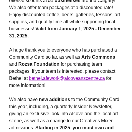
offers/discounts at
51 businesses
around Calgary!
We also offer team packages at a discounted rate!
Enjoy discounted coffee, beers, galleries, lessons, art
supplies, and quality time all while supporting local
businesses!
Valid from January 1, 2025 - December
31, 2025.
A huge thank you to everyone who has purchased a
Community Card so far, as well as
Arts Commons
and
Rozsa Foundation
for purchasing team
packages. If your team is interested, please contact
Bethel at
bethel.afework@alcoveartscentre.ca
for
more information!
We also have
new additions
to the Community Card
this year, including, a quarterly Insider Newsletter,
giving an exclusive look into Alcove and the local art
scene, as well as a change to our Creatives Mixer
admissions.
Starting in 2025, you must own and