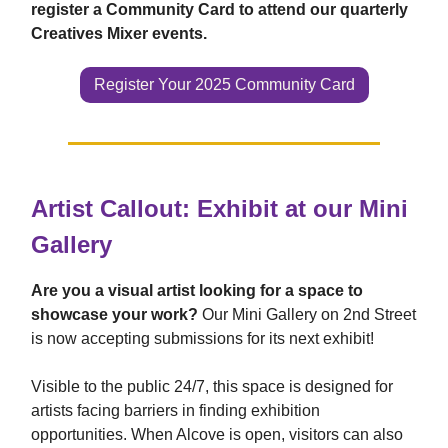
register a Community Card to attend our quarterly
Creatives Mixer events.
Register Your 2025 Community Card
Artist Callout: Exhibit at our Mini
Gallery
Are you a visual artist looking for a space to
showcase your work?
Our Mini Gallery on 2nd Street
is now accepting submissions for its next exhibit!
Visible to the public 24/7, this space is designed for
artists facing barriers in finding exhibition
opportunities. When Alcove is open, visitors can also