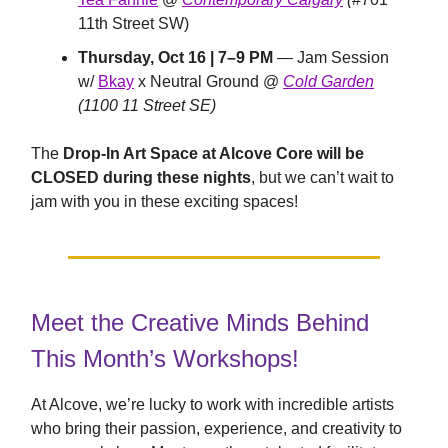
11th Street SW)
Thursday, Oct 16 | 7–9 PM
— Jam Session
w/
Bkay
x Neutral Ground @
Cold Garden
(1100 11 Street SE)
The
Drop-In Art Space at Alcove Core will be
CLOSED during these nights
, but we can’t wait to
jam with you in these exciting spaces!
Meet the Creative Minds Behind
This Month’s Workshops!
At Alcove, we’re lucky to work with incredible artists
who bring their passion, experience, and creativity to