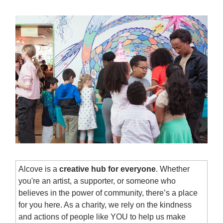
Alcove is a
creative hub for everyone
. Whether
you're an artist, a supporter, or someone who
believes in the power of community, there’s a place
for you here. As a charity, we rely on the kindness
and actions of people like YOU to help us make