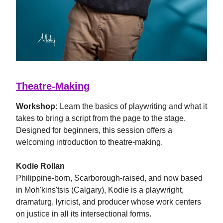
Theatre-Making
Workshop:
Learn the basics of playwriting and what it
takes to bring a script from the page to the stage.
Designed for beginners, this session offers a
welcoming introduction to theatre-making.
Kodie Rollan
Philippine-born, Scarborough-raised, and now based
in Moh'kins'tsis (Calgary), Kodie is a playwright,
dramaturg, lyricist, and producer whose work centers
on justice in all its intersectional forms.