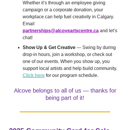
Whether it’s through an employee giving
campaign or a corporate donation, your
workplace can help fuel creativity in Calgary.
Email
partnerships@alcoveartscentre.ca
and let’s
chat!
Show Up & Get Creative
— Swing by during
drop-in hours, join a workshop, or check out
one of our events. When you show up, you
support local artists and help build community.
Click here
for our program schedule.
Alcove belongs to all of us — thanks for
being part of it!