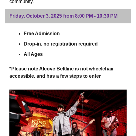
community.
Friday, October 3, 2025 from 8:00 PM - 10:30 PM
Free Admission
Drop-in, no registration required
All Ages
*Please note Alcove Beltline is not wheelchair
accessible, and has a few steps to enter