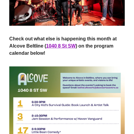
Check out what else is happening this month at
Alcove Beltline (
1040 8 St SW
) on the program
calendar below!