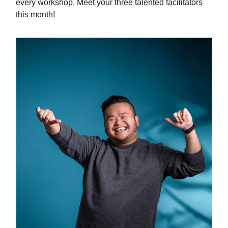
every workshop. Meet your three talented facilitators
this month!