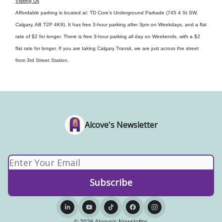
Visiting Us
Affordable parking is located at: TD Core’s Underground Parkade (745 4 St SW,
Calgary, AB T2P 4K9). It has free 3-hour parking after 3pm on Weekdays, and a flat
rate of $2 for longer. There is free 3-hour parking all day on Weekends, with a $2
flat rate for longer. If you are taking Calgary Transit, we are just across the street
from 3rd Street Station.
Alcove's Newsletter