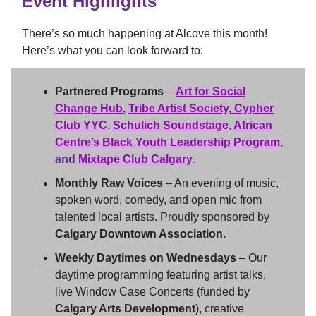
Event Highlights
There’s so much happening at Alcove this month!
Here’s what you can look forward to:
Partnered Programs
–
Art for Social
Change Hub
,
Tribe Artist Society,
Cypher
Club YYC
,
Schulich Soundstage
,
African
Centre’s Black Youth Leadership Program
,
and
Mixtape Club Calgary
.
Monthly Raw Voices
– An evening of music,
spoken word, comedy, and open mic from
talented local artists. Proudly sponsored by
Calgary Downtown Association.
Weekly Daytimes on Wednesdays
– Our
daytime programming featuring artist talks,
live Window Case Concerts (funded by
Calgary Arts Development
), creative