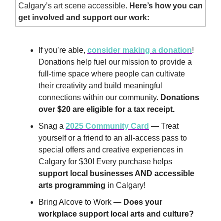
Calgary’s art scene accessible.
Here’s how you can
get involved and support our work:
If you’re able,
consider making a donation
!
Donations help fuel our mission to provide a
full-time space where people can cultivate
their creativity and build meaningful
connections within our community.
Donations
over $20 are eligible for a tax receipt.
Snag a
2025 Community Card
— Treat
yourself or a friend to an all-access pass to
special offers and creative experiences in
Calgary for $30! Every purchase helps
support local businesses AND accessible
arts programming
in Calgary!
Bring Alcove to Work —
Does your
workplace support local arts and culture?