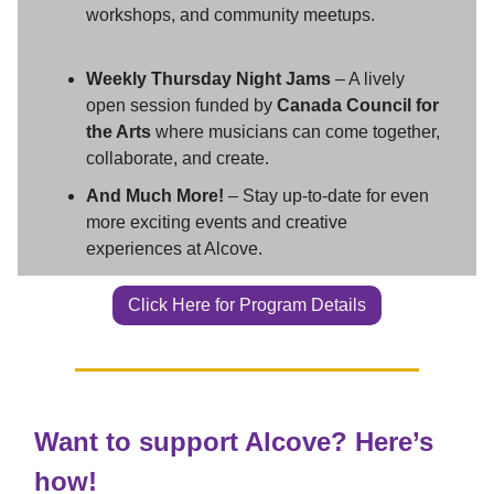
workshops, and community meetups.
Weekly Thursday Night Jams
– A lively
open session funded by
Canada Council for
the Arts
where musicians can come together,
collaborate, and create.
And Much More!
– Stay up-to-date for even
more exciting events and creative
experiences at Alcove.
Click Here for Program Details
Want to support Alcove? Here’s
how!