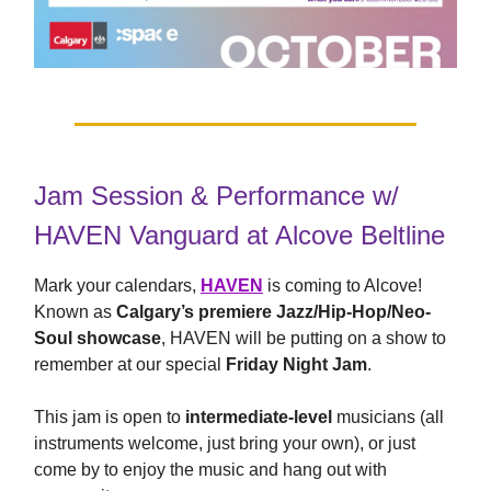
Jam Session & Performance w/
HAVEN Vanguard at Alcove Beltline
Mark your calendars,
HAVEN
is coming to Alcove!
Known as
Calgary’s premiere Jazz/Hip-Hop/Neo-
Soul showcase
, HAVEN will be putting on a show to
remember at our special
Friday Night Jam
.
This jam is open to
intermediate-level
musicians (all
instruments welcome, just bring your own), or just
come by to enjoy the music and hang out with