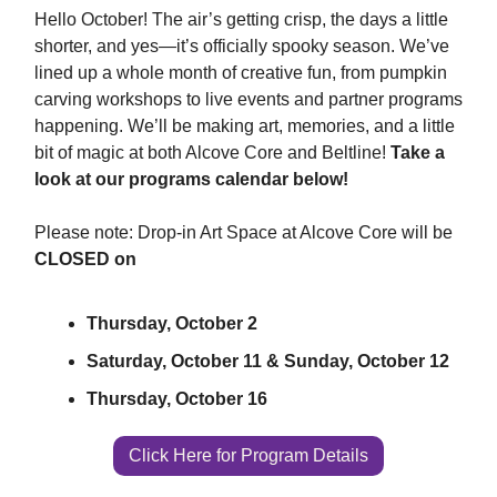
Hello October! The air’s getting crisp, the days a little
shorter, and yes—it’s officially spooky season. We’ve
lined up a whole month of creative fun, from pumpkin
carving workshops to live events and partner programs
happening. We’ll be making art, memories, and a little
bit of magic at both Alcove Core and Beltline!
Take a
look at our programs calendar below!
Please note: Drop-in Art Space at Alcove Core will be
CLOSED on
Thursday, October 2
Saturday, October 11 & Sunday, October 12
Thursday, October 16
Click Here for Program Details