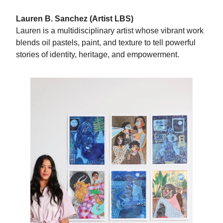
Lauren B. Sanchez (Artist LBS)
Lauren is a multidisciplinary artist whose vibrant work
blends oil pastels, paint, and texture to tell powerful
stories of identity, heritage, and empowerment.