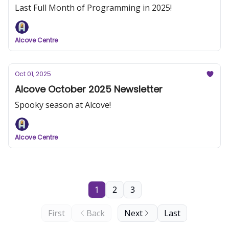
Last Full Month of Programming in 2025!
Alcove Centre
Oct 01, 2025
Alcove October 2025 Newsletter
Spooky season at Alcove!
Alcove Centre
1
2
3
First
Back
Next
Last