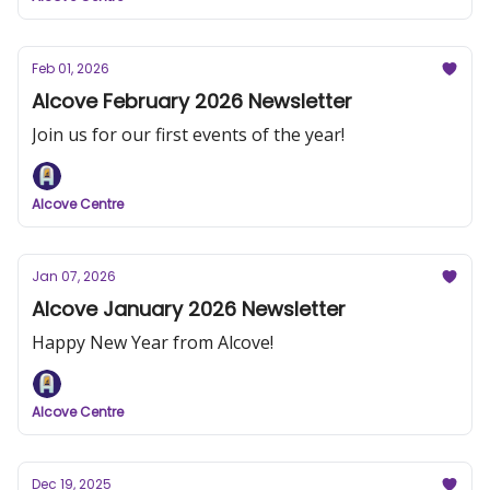
Feb 01, 2026
Alcove February 2026 Newsletter
Join us for our first events of the year!
Alcove Centre
Jan 07, 2026
Alcove January 2026 Newsletter
Happy New Year from Alcove!
Alcove Centre
Dec 19, 2025