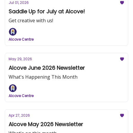
Jul 01, 2026
Saddle Up for July at Alcove!
Get creative with us!
Alcove Centre
May 29, 2026
Alcove June 2026 Newsletter
What's Happening This Month
Alcove Centre
Apr 27, 2026
Alcove May 2026 Newsletter