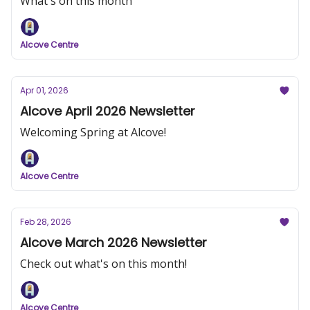
What's on this month
Alcove Centre
Apr 01, 2026
Alcove April 2026 Newsletter
Welcoming Spring at Alcove!
Alcove Centre
Feb 28, 2026
Alcove March 2026 Newsletter
Check out what's on this month!
Alcove Centre