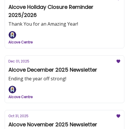
Alcove Holiday Closure Reminder
2025/2026
Thank You for an Amazing Year!
Alcove Centre
Dec 01, 2025
Alcove December 2025 Newsletter
Ending the year off strong!
Alcove Centre
Oct 31, 2025
Alcove November 2025 Newsletter