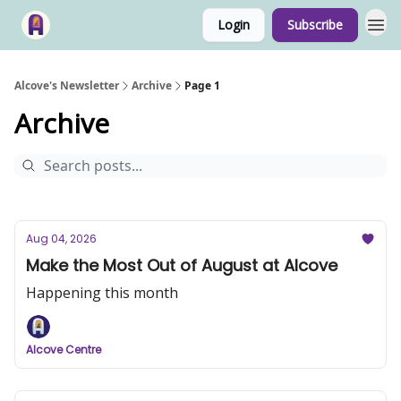
Login
Subscribe
Alcove's Newsletter
Archive
Page 1
Archive
Aug 04, 2026
Make the Most Out of August at Alcove
Happening this month
Alcove Centre